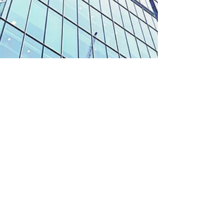
Ways Global Markets
Benefit From Private