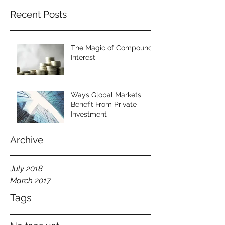
Recent Posts
The Magic of Compound
Interest
Ways Global Markets
Benefit From Private
Investment
Archive
July 2018
March 2017
Tags