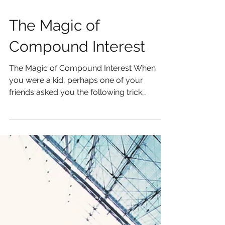
The Magic of
Compound Interest
The Magic of Compound Interest When
you were a kid, perhaps one of your
friends asked you the following trick
question: "Would you rather...